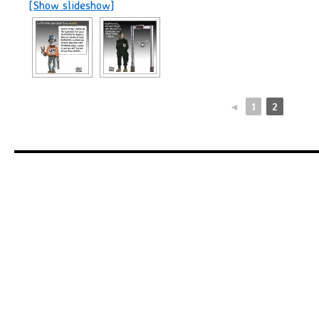
[Show slideshow]
◄
1
2