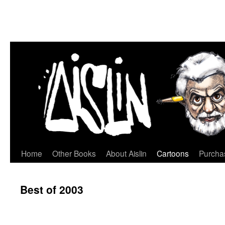
Home
Other Books
About Aislin
Cartoons
Purchas
Skip
to
Best of 2003
content