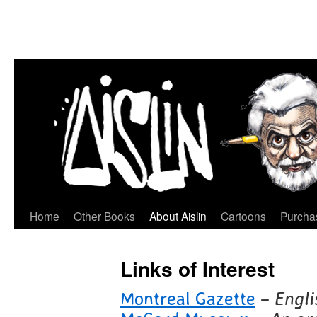
Home
Other Books
About Aislin
Cartoons
Purchas
Skip
to
Links of Interest
content
Montreal Gazette
–
Engli