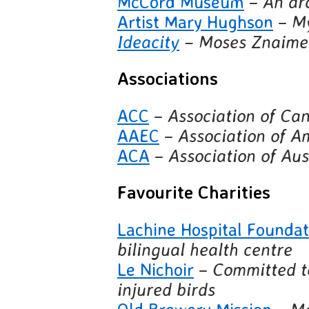
McCord Museum
–
An arc
Artist Mary Hughson
–
My
Ideacity
– Moses Znaimer
Associations
ACC
–
Association of Ca
AAEC
–
Association of A
ACA
–
Association of Aus
Favourite Charities
Lachine Hospital Founda
bilingual health centre
Le Nichoir
–
Committed t
injured birds