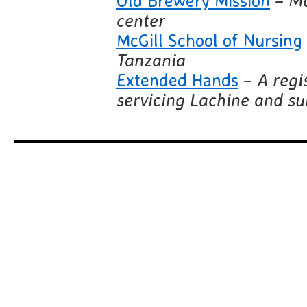
Old Brewery Mission
–
Mo
center
McGill School of Nursing
Tanzania
Extended Hands
–
A regi
servicing Lachine and s