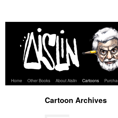
Home
Other Books
About Aislin
Cartoons
Purchas
Skip
to
Cartoon Archives
content