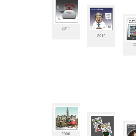
2011
2010
2
2006