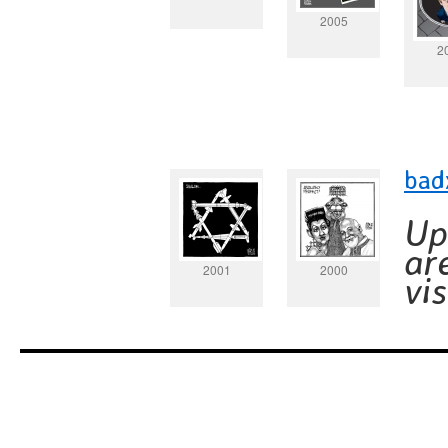
2005
2
bad
Up
ar
2001
2000
vi