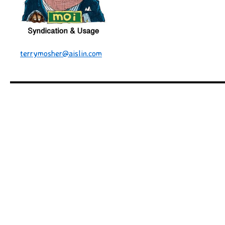
terrymosher@aislin.com