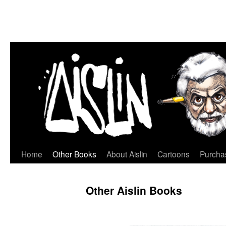
Home
Other Books
About Aislin
Cartoons
Purchas
Skip
to
Other Aislin Books
content